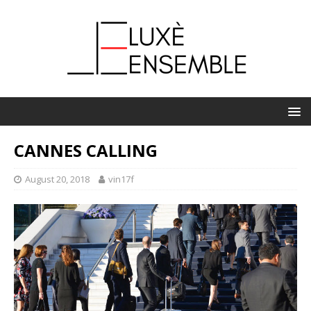
CANNES CALLING
August 20, 2018
vin17f