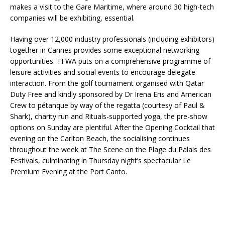
makes a visit to the Gare Maritime, where around 30 high-tech
companies will be exhibiting, essential.
Having over 12,000 industry professionals (including exhibitors)
together in Cannes provides some exceptional networking
opportunities. TFWA puts on a comprehensive programme of
leisure activities and social events to encourage delegate
interaction. From the golf tournament organised with Qatar
Duty Free and kindly sponsored by Dr Irena Eris and American
Crew to pétanque by way of the regatta (courtesy of Paul &
Shark), charity run and Rituals-supported yoga, the pre-show
options on Sunday are plentiful. After the Opening Cocktail that
evening on the Carlton Beach, the socialising continues
throughout the week at The Scene on the Plage du Palais des
Festivals, culminating in Thursday night’s spectacular Le
Premium Evening at the Port Canto.