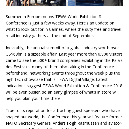
Summer in Europe means TFWA World Exhibition &
Conference is just a few weeks away. Here’s an update on
what to look out for in Cannes, where the duty free and travel
retail industry gathers at the end of September.
Inevitably, the annual summit of a global industry worth over
US$68bn is a sizeable affair. Last year more than 6,800 visitors
came to see the 500+ brand companies exhibiting in the Palais
des Festivals, many of them also taking in the Conference
beforehand, networking events throughout the week plus the
high-tech showcase that is TFWA Digital Village. Latest
indications suggest TFWA World Exhibition & Conference 2018
will be even busier, so an early glimpse of what’s in store will
help you plan your time there.
True to its reputation for attracting guest speakers who have
shaped our world, the Conference this year will feature former
NATO Secretary General Anders Fogh Rasmussen and aviator-