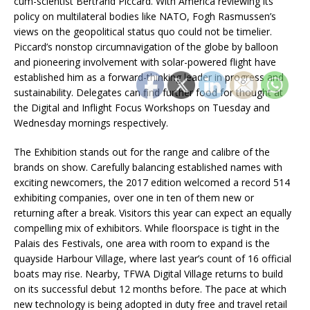
cum-scientist Bertrand Piccard. With America reviewing its
policy on multilateral bodies like NATO, Fogh Rasmussen’s
views on the geopolitical status quo could not be timelier.
Piccard’s nonstop circumnavigation of the globe by balloon
and pioneering involvement with solar-powered flight have
established him as a forward-thinking leader in progress and
sustainability. Delegates can find further food for thought at
the Digital and Inflight Focus Workshops on Tuesday and
Wednesday mornings respectively.
The Exhibition stands out for the range and calibre of the
brands on show. Carefully balancing established names with
exciting newcomers, the 2017 edition welcomed a record 514
exhibiting companies, over one in ten of them new or
returning after a break. Visitors this year can expect an equally
compelling mix of exhibitors. While floorspace is tight in the
Palais des Festivals, one area with room to expand is the
quayside Harbour Village, where last year’s count of 16 official
boats may rise. Nearby, TFWA Digital Village returns to build
on its successful debut 12 months before. The pace at which
new technology is being adopted in duty free and travel retail