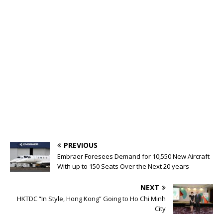
PREVIOUS
Embraer Foresees Demand for 10,550 New Aircraft
With up to 150 Seats Over the Next 20 years
NEXT
HKTDC “In Style, Hong Kong” Going to Ho Chi Minh
City