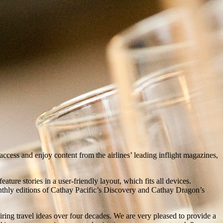
cess and enjoy content from the airlines’ leading inflight magazines,
ature stories in a user-friendly layout, which fits all devices.
monthly editions of Cathay Pacific’s Discovery and Cathay Dragon’s
ng travel ideas over four decades. We are very pleased to provide a