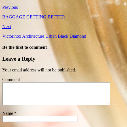
Previous
BAGGAGE GETTING BETTER
Next
Victorinox Architecture Urban Black Diamond
Be the first to comment
Leave a Reply
Your email address will not be published.
Comment
Name
*