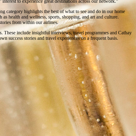
 interest to experience great destinations across our network.”
ng category highlights the best of what to see and do in our home
ch as health and wellness, sports, shopping, and art and culture.
ories from within our airlines.
ts. These include insightful interviews, travel programmes and Cathay
wn success stories and travel experiences on a frequent basis.