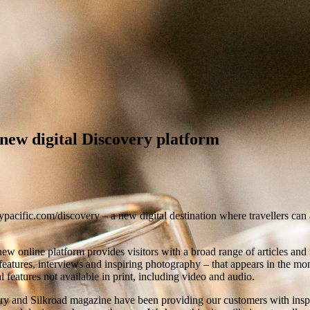
new digital Discovery platform
fic.com/discovery – a new digital destination where travellers can ac
new online platform provides visitors with a broad range of articles and fe
l features, interviews and inspiring photography – that appears in the 
l features not available in print, including video and audio.
 and Silkroad magazine have been providing our customers with inspiri