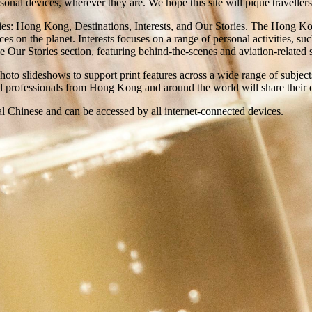
onal devices, wherever they are. We hope this site will pique travellers’
ories: Hong Kong, Destinations, Interests, and Our Stories. The Hong Ko
ces on the planet. Interests focuses on a range of personal activities, su
Our Stories section, featuring behind-the-scenes and aviation-related st
photo slideshows to support print features across a wide range of subjec
nd professionals from Hong Kong and around the world will share their o
al Chinese and can be accessed by all internet-connected devices.