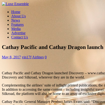
Home
About Us
News
Features
Media
Advertise
Contact Us
Cathay Pacific and Cathay Dragon launch 
May 8, 2017
vin17f
Airlines
0
Cathay Pacific and Cathay Dragon launched Discovery – www.cathaypaci
Discovery and Silkroad, wherever they are in the world.
Complementing the airlines’ suite of inflight printed publications, the 
In addition to accessing the same content – including insightful trave
Silkroad, the platform will also be home to an array of exclusive digita
Cathay Pacific General Manager Product James Evans said: “Discovery