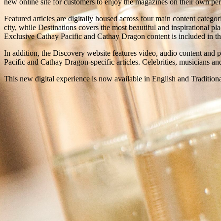
new online site for customers to enjoy the magazines on their own pers
Featured articles are digitally housed across four main content categ
city, while Destinations covers the most beautiful and inspirational pla
Exclusive Cathay Pacific and Cathay Dragon content is included in the 
In addition, the Discovery website features video, audio content and 
Pacific and Cathay Dragon-specific articles. Celebrities, musicians a
This new digital experience is now available in English and Tradition