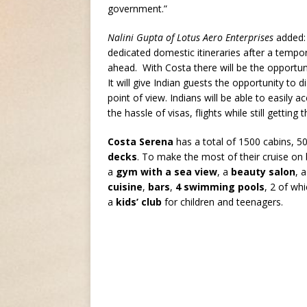
government.”
Nalini Gupta of Lotus Aero Enterprises
added: 
dedicated domestic itineraries after a tempo
ahead. With Costa there will be the opportunit
It will give Indian guests the opportunity to 
point of view. Indians will be able to easily
the hassle of visas, flights while still getting
Costa Serena
has a total of 1500 cabins, 5
decks
. To make the most of their cruise o
a
gym with a sea view
, a
beauty salon
, 
cuisine
,
bars
,
4 swimming pools
, 2 of wh
a
kids’ club
for children and teenagers.