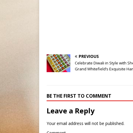
PREVIOUS
Celebrate Diwali in Style with S
Grand Whitefield’s Exquisite H
BE THE FIRST TO COMMENT
Leave a Reply
Your email address will not be published.
Comment