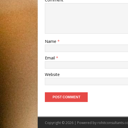
Name
*
Email
*
Website
Copyright © 2026 | Powered by
rohitconsultants.