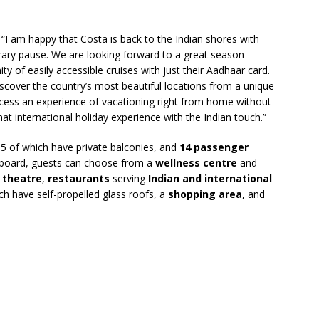
“I am happy that Costa is back to the Indian shores with
rary pause. We are looking forward to a great season
y of easily accessible cruises with just their Aadhaar card.
discover the country’s most beautiful locations from a unique
 access an experience of vacationing right from home without
 that international holiday experience with the Indian touch.”
05 of which have private balconies, and
14 passenger
n board, guests can choose from a
wellness centre
and
a
theatre
,
restaurants
serving
Indian and international
ich have self-propelled glass roofs, a
shopping area
, and