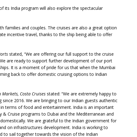
of its India program will also explore the spectacular
oth families and couples. The cruises are also a great option
 incentive travel, thanks to the ship being able to offer
orts
stated, “We are offering our full support to the cruise
. We are ready to support further development of our port
ships. It is a moment of pride for us that when the Mumbai
ing back to offer domestic cruising options to Indian
h Markets, Costa Cruises
stated: “We are extremely happy to
g since 2016. We are bringing to our Indian guests authentic
on in terms of food and entertainment. India is an important
Fly & Cruise programs to Dubai and the Mediterranean and
 domestically. We are grateful to the Indian government for
and on infrastructures development. India is working to
d to sail together towards the vision of the Indian