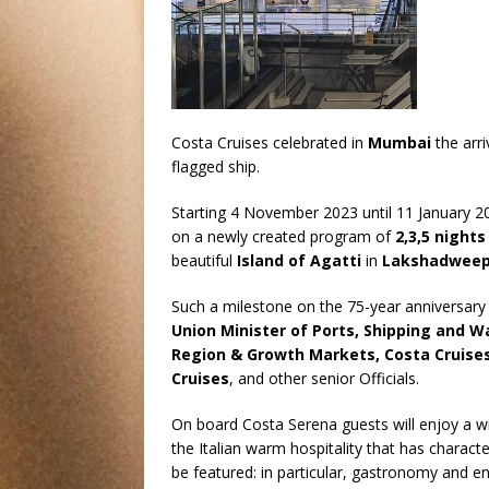
Costa Cruises celebrated in
Mumbai
the arr
flagged ship.
Starting 4 November 2023 until 11 January 2
on a newly created program of
2,3,5 nights
beautiful
Island of Agatti
in
Lakshadwee
Such a milestone on the 75-year anniversar
Union Minister of Ports, Shipping and 
Region & Growth Markets, Costa Cruise
Cruises
, and other senior Officials.
On board Costa Serena guests will enjoy a wi
the Italian warm hospitality that has characte
be featured: in particular, gastronomy and ent