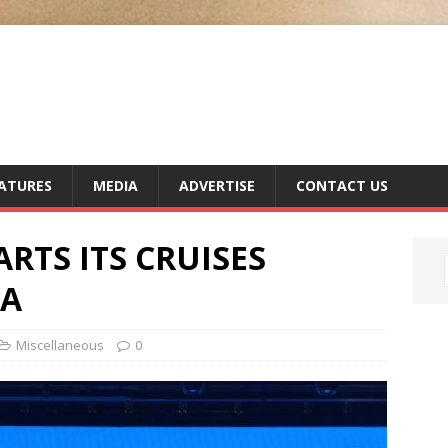
ATURES
MEDIA
ADVERTISE
CONTACT US
RTS ITS CRUISES
IA
Miscellaneous
0