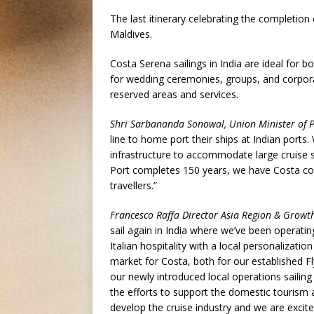
The last itinerary celebrating the completion 
Maldives.
Costa Serena sailings in India are ideal for b
for wedding ceremonies, groups, and corporate
reserved areas and services.
Shri Sarbananda Sonowal, Union Minister of P
line to home port their ships at Indian ports
infrastructure to accommodate large cruise 
Port completes 150 years, we have Costa com
travellers.”
Francesco Raffa Director Asia Region & Growt
sail again in India where we’ve been operatin
Italian hospitality with a local personalizati
market for Costa, both for our established 
our newly introduced local operations sailing
the efforts to support the domestic tourism 
develop the cruise industry and we are excite