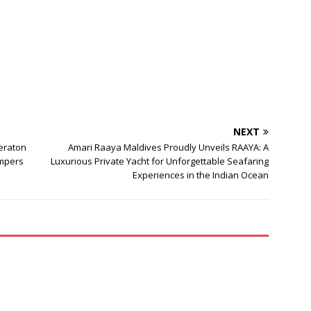
NEXT
heraton
Amari Raaya Maldives Proudly Unveils RAAYA: A
ampers
Luxurious Private Yacht for Unforgettable Seafaring
Experiences in the Indian Ocean