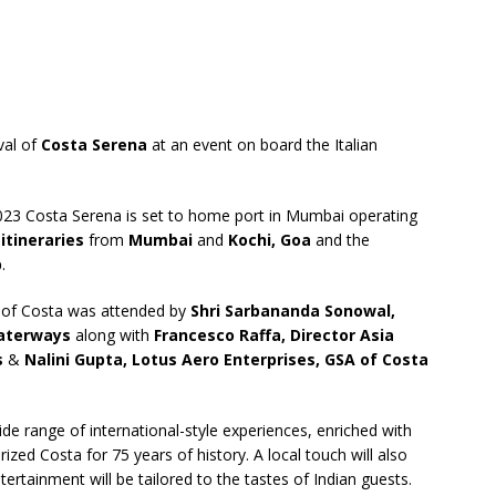
ival of
Costa Serena
at an event on board the Italian
023 Costa Serena is set to home port in Mumbai operating
 itineraries
from
Mumbai
and
Kochi, Goa
and the
p
.
y of Costa was attended by
Shri Sarbananda Sonowal,
Waterways
along with
Francesco Raffa, Director Asia
s
&
Nalini Gupta, Lotus Aero Enterprises, GSA of Costa
de range of international-style experiences, enriched with
rized Costa for 75 years of history. A local touch will also
ertainment will be tailored to the tastes of Indian guests.