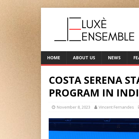
HOME
ABOUT US
NEWS
FE
COSTA SERENA STA
PROGRAM IN IND
November 8, 2023
Vincent Fernandes