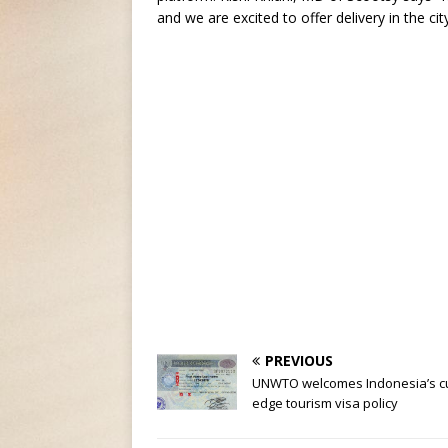
and we are excited to offer delivery in the cit
PREVIOUS
UNWTO welcomes Indonesia’s cu
edge tourism visa policy