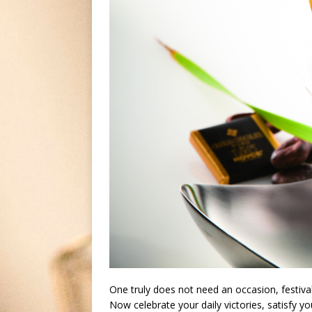
One truly does not need an occasion, festival
Now celebrate your daily victories, satisfy y