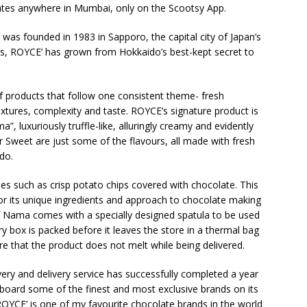
ates anywhere in Mumbai, only on the Scootsy App.
 was founded in 1983 in Sapporo, the capital city of Japan’s
s, ROYCE’ has grown from Hokkaido’s best-kept secret to
 of products that follow one consistent theme- fresh
textures, complexity and taste. ROYCE’s signature product is
 luxuriously truffle-like, alluringly creamy and evidently
 Sweet are just some of the flavours, all made with fresh
do.
ies such as crisp potato chips covered with chocolate. This
or its unique ingredients and approach to chocolate making
 of Nama comes with a specially designed spatula to be used
y box is packed before it leaves the store in a thermal bag
re that the product does not melt while being delivered.
ery and delivery service has successfully completed a year
board some of the finest and most exclusive brands on its
ROYCE’ is one of my favourite chocolate brands in the world