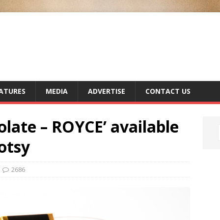
ATURES
MEDIA
ADVERTISE
CONTACT US
olate – ROYCE’ available
otsy
2686