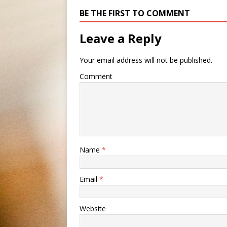
BE THE FIRST TO COMMENT
Leave a Reply
Your email address will not be published.
Comment
Name
*
Email
*
Website