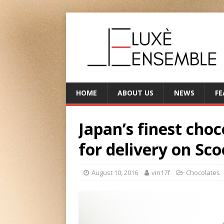
HOME
ABOUT US
NEWS
FE
Japan’s finest choc
for delivery on Sco
August 10, 2016
vin17f
Chocolates