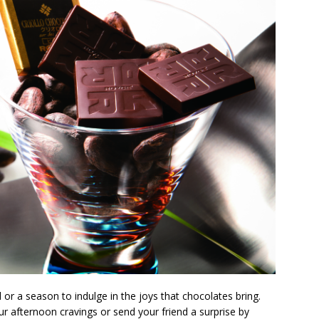
 or a season to indulge in the joys that chocolates bring.
our afternoon cravings or send your friend a surprise by