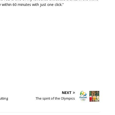
y within 60 minutes with just one click.”
NEXT
tting
The spirit of the Olympics