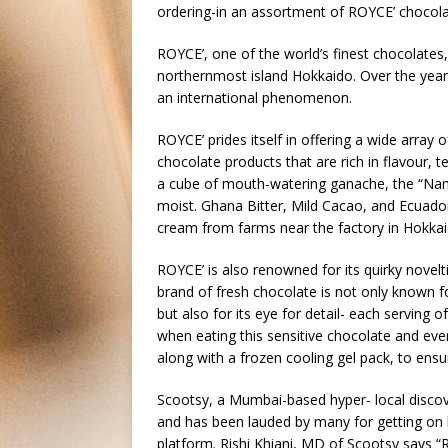
ordering-in an assortment of ROYCE’ chocol
ROYCE’, one of the world’s finest chocolates,
northernmost island Hokkaido. Over the year
an international phenomenon.
ROYCE’ prides itself in offering a wide array
chocolate products that are rich in flavour, 
a cube of mouth-watering ganache, the “Nama”,
moist. Ghana Bitter, Mild Cacao, and Ecuador
cream from farms near the factory in Hokkai
ROYCE’ is also renowned for its quirky novelt
brand of fresh chocolate is not only known f
but also for its eye for detail- each serving
when eating this sensitive chocolate and ever
along with a frozen cooling gel pack, to ensu
Scootsy, a Mumbai-based hyper- local discov
and has been lauded by many for getting on 
platform. Rishi Khiani, MD of Scootsy says “