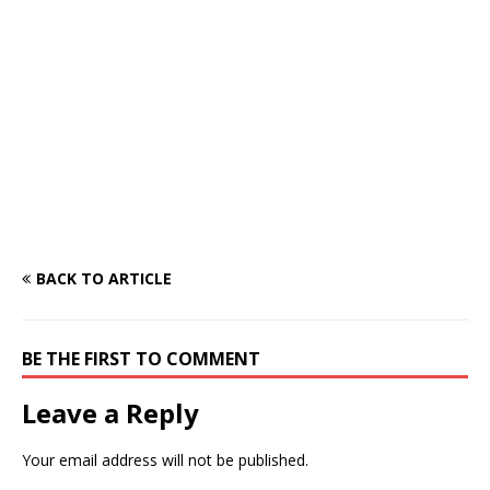
BACK TO ARTICLE
BE THE FIRST TO COMMENT
Leave a Reply
Your email address will not be published.