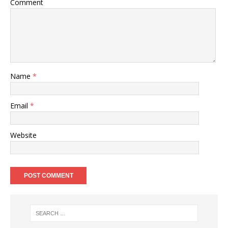
Comment
Name
*
Email
*
Website