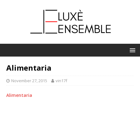
Alimentaria
November 27, 2015
vin17f
Alimentaria