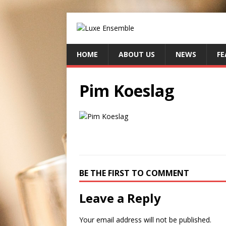
HOME
ABOUT US
NEWS
FE
Pim Koeslag
BE THE FIRST TO COMMENT
Leave a Reply
Your email address will not be published.