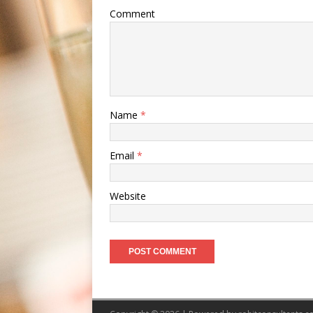
Comment
Name
*
Email
*
Website