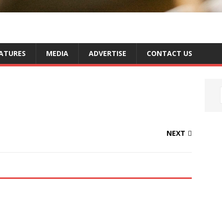
ATURES
MEDIA
ADVERTISE
CONTACT US
NEXT