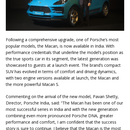
Following a comprehensive upgrade, one of Porsche’s most
popular models, the Macan, is now available in India. With
performance credentials that underline the model’s position as
the true sports car in its segment, the latest generation was
showcased to guests at a launch event. The brand’s compact
SUV has evolved in terms of comfort and driving dynamics,
with two engine versions available at launch, the Macan and
the more powerful Macan S.
Commenting on the arrival of the new model, Pavan Shetty,
Director, Porsche India, said: “The Macan has been one of our
most successful series in India and with the new generation
combining even more pronounced Porsche DNA, greater
performance and comfort, I am confident that the success
story is sure to continue. I believe that the Macan is the most