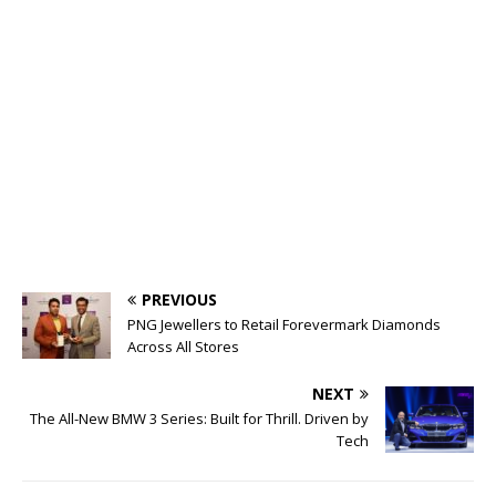
PREVIOUS
PNG Jewellers to Retail Forevermark Diamonds
Across All Stores
NEXT
The All-New BMW 3 Series: Built for Thrill. Driven by
Tech