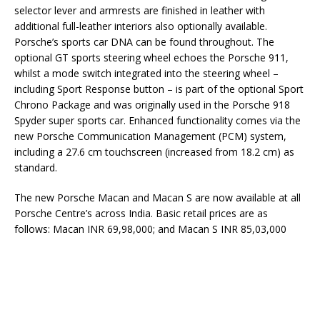
selector lever and armrests are finished in leather with
additional full-leather interiors also optionally available.
Porsche’s sports car DNA can be found throughout. The
optional GT sports steering wheel echoes the Porsche 911,
whilst a mode switch integrated into the steering wheel –
including Sport Response button – is part of the optional Sport
Chrono Package and was originally used in the Porsche 918
Spyder super sports car. Enhanced functionality comes via the
new Porsche Communication Management (PCM) system,
including a 27.6 cm touchscreen (increased from 18.2 cm) as
standard.
The new Porsche Macan and Macan S are now available at all
Porsche Centre’s across India. Basic retail prices are as
follows: Macan INR 69,98,000; and Macan S INR 85,03,000