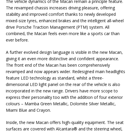
The vehicle dynamics of the Macan remain a principle feature.
The revamped chassis increases driving pleasure, offering
stability and improved comfort thanks to newly developed
mixed-size tyres, enhanced brakes and the intelligent all-wheel
drive Porsche Traction Management (PTM) system. All
combined, the Macan feels even more like a sports car than
ever before.
A further evolved design language is visible in the new Macan,
giving it an even more distinctive and confident appearance.
The front end of the Macan has been comprehensively
revamped and now appears wider. Redesigned main headlights
feature LED technology as standard, whilst a three-
dimensional LED light panel on the rear of the vehicle is also
incorporated in the new range. Drivers have more scope to
express their personality too with the addition of four exterior
colours – Mamba Green Metallic, Dolomite Silver Metallic,
Miami Blue and Crayon.
Inside, the new Macan offers high-quality equipment. The seat
surfaces are covered with Alcantara® and the steering wheel,