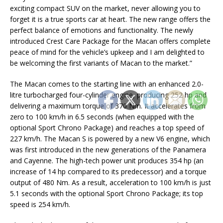
exciting compact SUV on the market, never allowing you to
forget it is a true sports car at heart. The new range offers the
perfect balance of emotions and functionality. The newly
introduced Crest Care Package for the Macan offers complete
peace of mind for the vehicle’s upkeep and I am delighted to
be welcoming the first variants of Macan to the market.”
The Macan comes to the starting line with an enhanced 2.0-
litre turbocharged four-cylinder engine, producing 252 hp and
delivering a maximum torque of 370 Nm. It accelerates from
zero to 100 km/h in 6.5 seconds (when equipped with the
optional Sport Chrono Package) and reaches a top speed of
227 km/h. The Macan S is powered by a new V6 engine, which
was first introduced in the new generations of the Panamera
and Cayenne. The high-tech power unit produces 354 hp (an
increase of 14 hp compared to its predecessor) and a torque
output of 480 Nm. As a result, acceleration to 100 km/h is just
5.1 seconds with the optional Sport Chrono Package; its top
speed is 254 km/h.