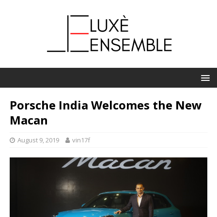
Porsche India Welcomes the New
Macan
August 9, 2019
vin17f