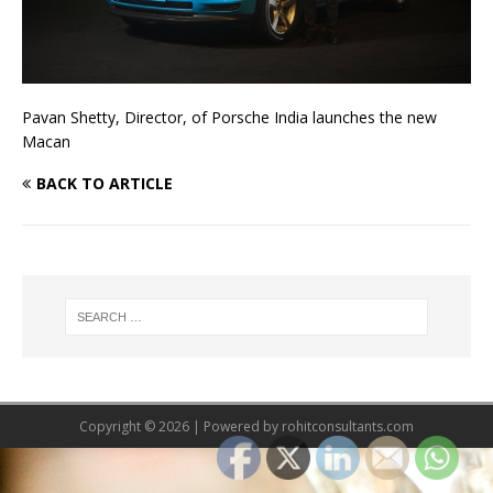
Pavan Shetty, Director, of Porsche India launches the new
Macan
BACK TO ARTICLE
Copyright © 2026 | Powered by
rohitconsultants.com