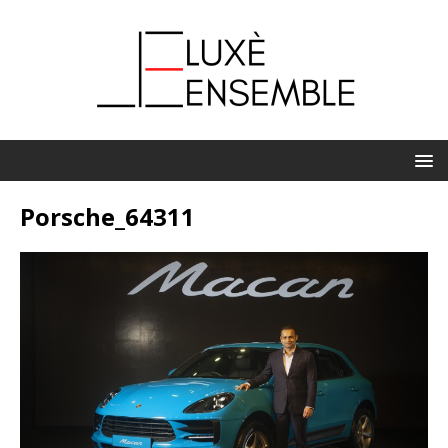
Porsche_64311