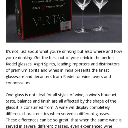
It’s not just about what you’re drinking but also where and how
you’re drinking. Get the best out of your drink in the perfect
Riedel glasses. Aspri Spirits, leading importers and distributors
of premium spirits and wines in India presents the finest
glassware and decanters from Riedel for wine lovers and
connoisseurs.
One glass is not ideal for all styles of wine; a wine’s bouquet,
taste, balance and finish are all affected by the shape of the
glass it is consumed from. A wine will display completely
different characteristics when served in different glasses.
These differences can be so great, that when the same wine is
served in several different glasses, even experienced wine