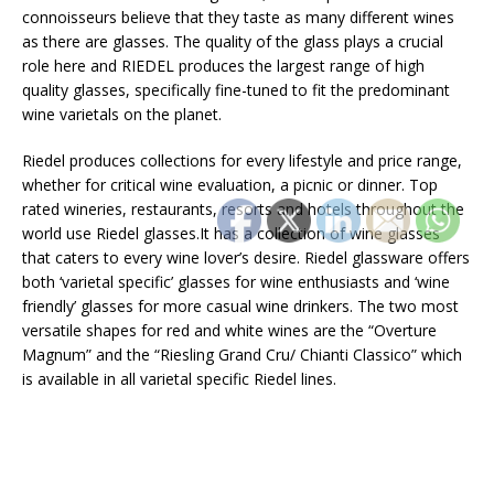
connoisseurs believe that they taste as many different wines
as there are glasses. The quality of the glass plays a crucial
role here and RIEDEL produces the largest range of high
quality glasses, specifically fine-tuned to fit the predominant
wine varietals on the planet.
Riedel produces collections for every lifestyle and price range,
whether for critical wine evaluation, a picnic or dinner. Top
rated wineries, restaurants, resorts and hotels throughout the
world use Riedel glasses.It has a collection of wine glasses
that caters to every wine lover’s desire. Riedel glassware offers
both ‘varietal specific’ glasses for wine enthusiasts and ‘wine
friendly’ glasses for more casual wine drinkers. The two most
versatile shapes for red and white wines are the “Overture
Magnum” and the “Riesling Grand Cru/ Chianti Classico” which
is available in all varietal specific Riedel lines.