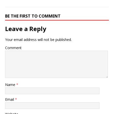
BE THE FIRST TO COMMENT
Leave a Reply
Your email address will not be published.
Comment
Name
*
Email
*