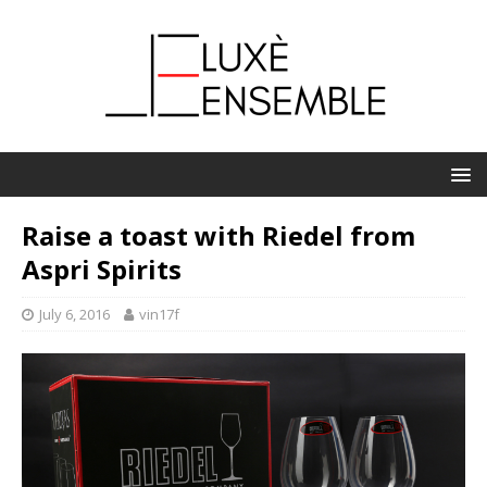
Raise a toast with Riedel from
Aspri Spirits
July 6, 2016
vin17f