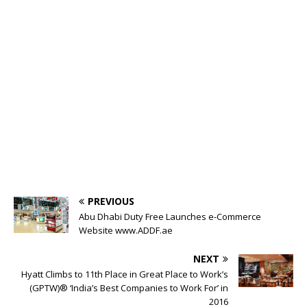
PREVIOUS
Abu Dhabi Duty Free Launches e-Commerce
Website www.ADDF.ae
NEXT
Hyatt Climbs to 11th Place in Great Place to Work’s
(GPTW)® ‘India’s Best Companies to Work For’ in
2016