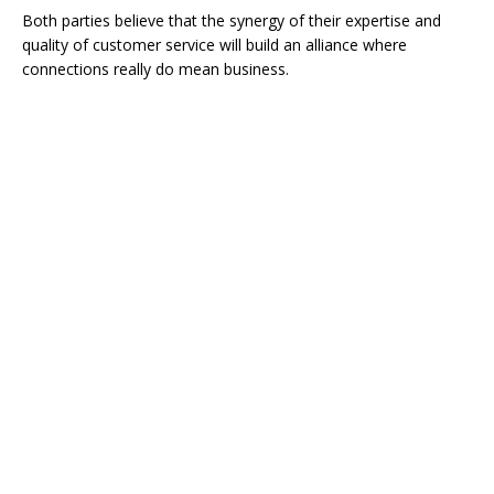
Both parties believe that the synergy of their expertise and
quality of customer service will build an alliance where
connections really do mean business.