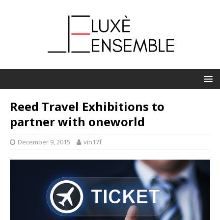
Reed Travel Exhibitions to
partner with oneworld
December 9, 2015
vin17f