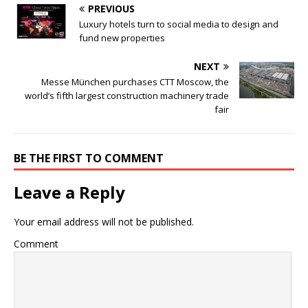
PREVIOUS
Luxury hotels turn to social media to design and
fund new properties
NEXT
Messe München purchases CTT Moscow, the
world’s fifth largest construction machinery trade
fair
BE THE FIRST TO COMMENT
Leave a Reply
Your email address will not be published.
Comment