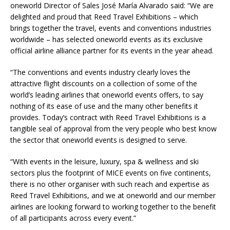
oneworld Director of Sales José María Alvarado said: “We are
delighted and proud that Reed Travel Exhibitions – which
brings together the travel, events and conventions industries
worldwide – has selected oneworld events as its exclusive
official airline alliance partner for its events in the year ahead.
“The conventions and events industry clearly loves the
attractive flight discounts on a collection of some of the
world’s leading airlines that oneworld events offers, to say
nothing of its ease of use and the many other benefits it
provides. Today’s contract with Reed Travel Exhibitions is a
tangible seal of approval from the very people who best know
the sector that oneworld events is designed to serve.
“With events in the leisure, luxury, spa & wellness and ski
sectors plus the footprint of MICE events on five continents,
there is no other organiser with such reach and expertise as
Reed Travel Exhibitions, and we at oneworld and our member
airlines are looking forward to working together to the benefit
of all participants across every event.”