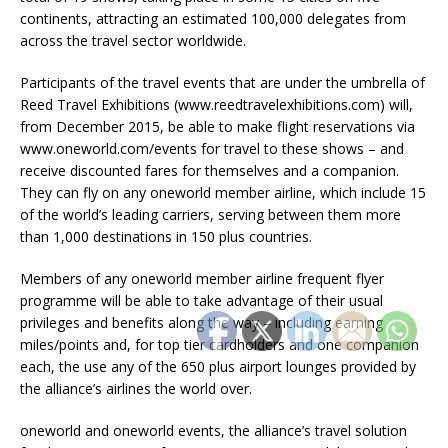
continents, attracting an estimated 100,000 delegates from
across the travel sector worldwide.
Participants of the travel events that are under the umbrella of
Reed Travel Exhibitions (www.reedtravelexhibitions.com) will,
from December 2015, be able to make flight reservations via
www.oneworld.com/events for travel to these shows – and
receive discounted fares for themselves and a companion.
They can fly on any oneworld member airline, which include 15
of the world’s leading carriers, serving between them more
than 1,000 destinations in 150 plus countries.
Members of any oneworld member airline frequent flyer
programme will be able to take advantage of their usual
privileges and benefits along the way – including earning
miles/points and, for top tier cardholders and one companion
each, the use any of the 650 plus airport lounges provided by
the alliance’s airlines the world over.
oneworld and oneworld events, the alliance’s travel solution