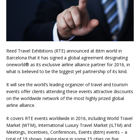
Reed Travel Exhibitions (RTE) announced at ibtm world in
Barcelona that it has signed a global agreement designating
oneworld® as its exclusive airline alliance partner for 2016, in
what is believed to be the biggest yet partnership of its kind.
It will see the world’s leading organizer of travel and tourism
events offer clients attending these events attractive discounts
on the worldwide network of the most highly prized global
airline alliance.
It covers RTE events worldwide in 2016, including World Travel
Market (WTM), International Luxury Travel Market (ILTM) and
Meetings, Incentives, Conferences, Events (ibtm) events – a
total of 19 shows, taking place in some 15 cities on five