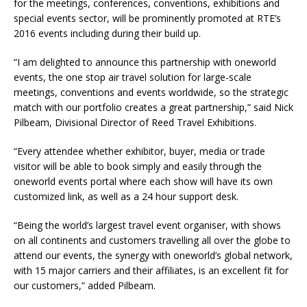
for the meetings, conferences, conventions, exhibitions and
special events sector, will be prominently promoted at RTE’s
2016 events including during their build up.
“I am delighted to announce this partnership with oneworld
events, the one stop air travel solution for large-scale
meetings, conventions and events worldwide, so the strategic
match with our portfolio creates a great partnership,” said Nick
Pilbeam, Divisional Director of Reed Travel Exhibitions.
“Every attendee whether exhibitor, buyer, media or trade
visitor will be able to book simply and easily through the
oneworld events portal where each show will have its own
customized link, as well as a 24 hour support desk.
“Being the world’s largest travel event organiser, with shows
on all continents and customers travelling all over the globe to
attend our events, the synergy with oneworld’s global network,
with 15 major carriers and their affiliates, is an excellent fit for
our customers,” added Pilbeam.