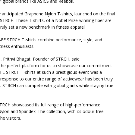
r global brands like ASICS and Reebok.
 anticipated Graphene Nylon T-shirts, launched on the final
STRCH. These T-shirts, of a Nobel Prize-winning fiber are
truly set a new benchmark in fitness apparel.
FE STRCH T-shirts combine performance, style, and
itness enthusiasts.
o, Prithvi Bhagat, Founder of STRCH, said:
he perfect platform for us to showcase our commitment
AFE STRCH T-shirts at such a prestigious event was a
esponse to our entire range of activewear has been truly
hat STRCH can compete with global giants while staying true
 STRCH showcased its full range of high-performance
ylon and Spandex. The collection, with its odour-free
e visitors.