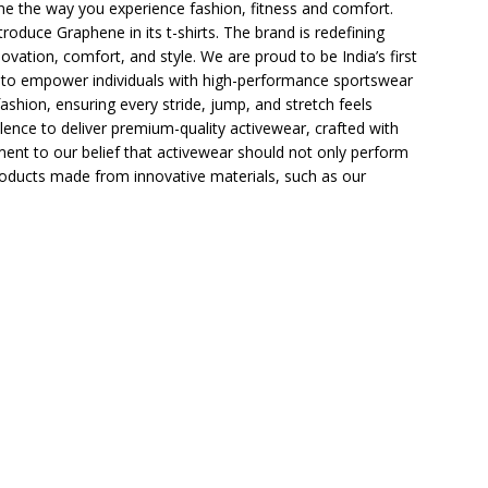
ine the way you experience fashion, fitness and comfort.
roduce Graphene in its t-shirts. The brand is redefining
vation, comfort, and style. We are proud to be India’s first
s to empower individuals with high-performance sportswear
ashion, ensuring every stride, jump, and stretch feels
lence to deliver premium-quality activewear, crafted with
ment to our belief that activewear should not only perform
 products made from innovative materials, such as our