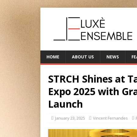
HOME
ABOUT US
NEWS
FE
STRCH Shines at 
Expo 2025 with Gr
Launch
January 23, 2025
Vincent Fernandes