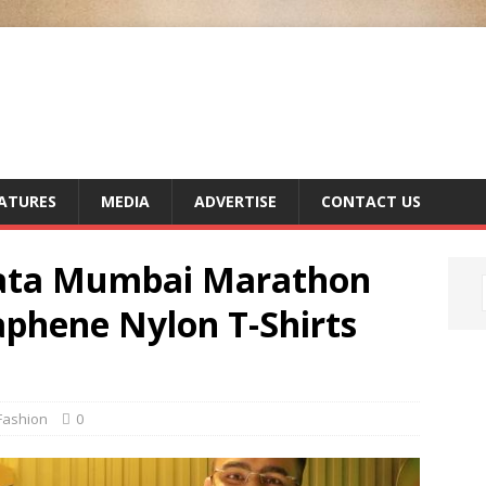
ATURES
MEDIA
ADVERTISE
CONTACT US
Tata Mumbai Marathon
aphene Nylon T-Shirts
Fashion
0