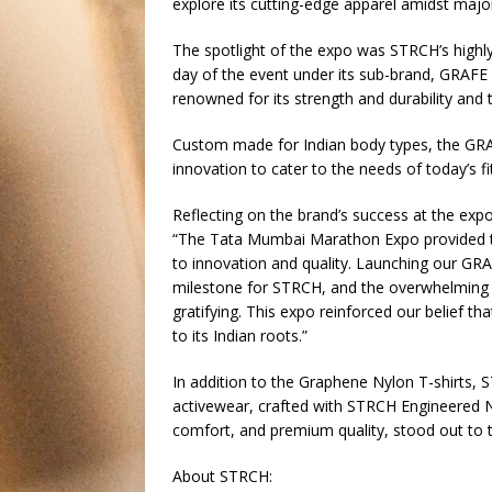
explore its cutting-edge apparel amidst majo
The spotlight of the expo was STRCH’s highly
day of the event under its sub-brand, GRAFE 
renowned for its strength and durability and 
Custom made for Indian body types, the GRA
innovation to cater to the needs of today’s f
Reflecting on the brand’s success at the exp
“The Tata Mumbai Marathon Expo provided t
to innovation and quality. Launching our GR
milestone for STRCH, and the overwhelming r
gratifying. This expo reinforced our belief t
to its Indian roots.”
In addition to the Graphene Nylon T-shirts,
activewear, crafted with STRCH Engineered N
comfort, and premium quality, stood out to th
About STRCH: