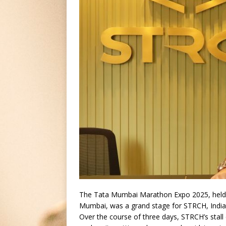
The Tata Mumbai Marathon Expo 2025, held f
Mumbai, was a grand stage for STRCH, India
Over the course of three days, STRCH’s stall d