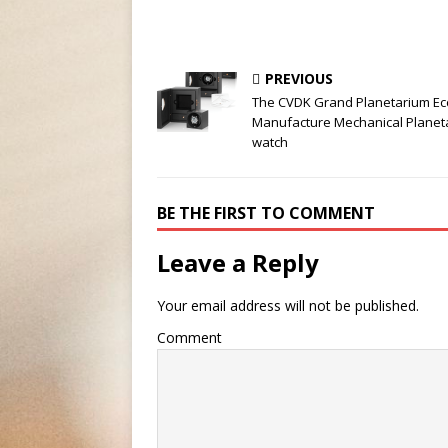
PREVIOUS
The CVDK Grand Planetarium Ecc
Manufacture Mechanical Planet
watch
BE THE FIRST TO COMMENT
Leave a Reply
Your email address will not be published.
Comment