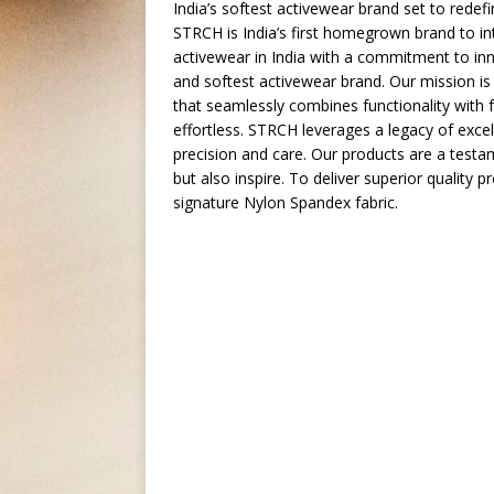
India’s softest activewear brand set to redef
STRCH is India’s first homegrown brand to int
activewear in India with a commitment to inno
and softest activewear brand. Our mission i
that seamlessly combines functionality with f
effortless. STRCH leverages a legacy of excel
precision and care. Our products are a testa
but also inspire. To deliver superior quality
signature Nylon Spandex fabric.