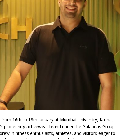
rom 16th to 18th January at Mumbai University, Kalina,
’s pioneering activewear brand under the Gulabdas Group.
rew in fitness enthusiasts, athletes, and visitors eager to