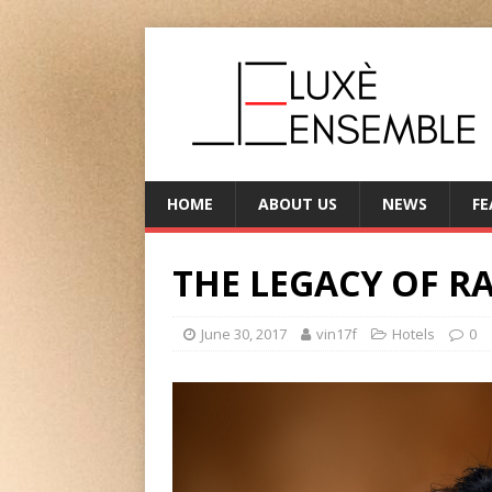
HOME
ABOUT US
NEWS
FE
THE LEGACY OF R
June 30, 2017
vin17f
Hotels
0