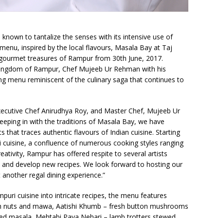
s known to tantalize the senses with its intensive use of
menu, inspired by the local flavours, Masala Bay at Taj
 gourmet treasures of Rampur from 30th June, 2017.
e kingdom of Rampur, Chef Mujeeb Ur Rehman with his
ting menu reminiscent of the culinary saga that continues to
xecutive Chef Anirudhya Roy, and Master Chef, Mujeeb Ur
eping in with the traditions of Masala Bay, we have
s that traces authentic flavours of Indian cuisine. Starting
 cuisine, a confluence of numerous cooking styles ranging
ativity, Rampur has offered respite to several artists
 and develop new recipes. We look forward to hosting our
t another regal dining experience.”
puri cuisine into intricate recipes, the menu features
th nuts and mawa, Aatishi Khumb – fresh button mushrooms
sed masala, Mehtabi Paya Nehari – lamb trotters stewed