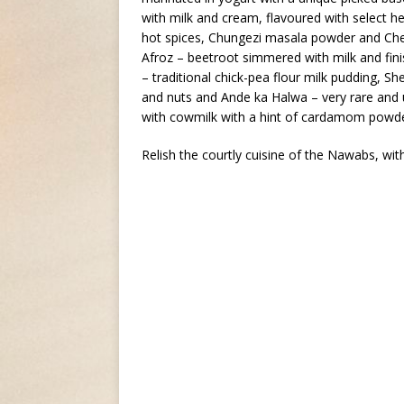
with milk and cream, flavoured with select h
hot spices, Chungezi masala powder and Chef
Afroz – beetroot simmered with milk and fini
– traditional chick-pea flour milk pudding, S
and nuts and Ande ka Halwa – very rare and 
with cowmilk with a hint of cardamom powde
Relish the courtly cuisine of the Nawabs, wit