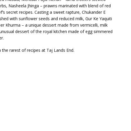
erbs, Nasheela Jhinga – prawns marinated with blend of red
’s secret recipes. Casting a sweet rapture, Chukander E
shed with sunflower seeds and reduced milk, Gur Ke Yaquiti
heer Khurma – a unique dessert made from vermicelli, milk
unusual dessert of the royal kitchen made of egg simmered
r.
h the rarest of recipes at Taj Lands End.