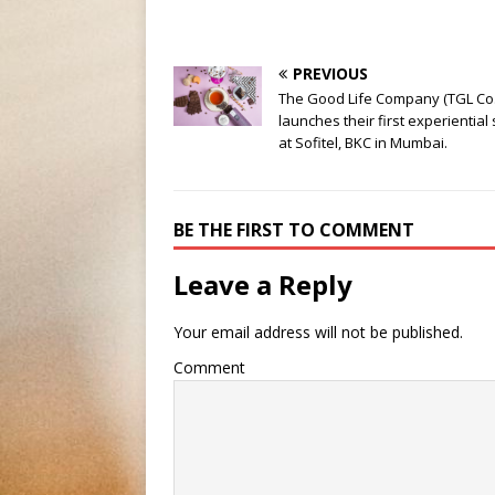
PREVIOUS
The Good Life Company (TGL Co.
launches their first experiential
at Sofitel, BKC in Mumbai.
BE THE FIRST TO COMMENT
Leave a Reply
Your email address will not be published.
Comment