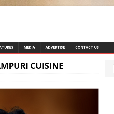
ATURES
MEDIA
ADVERTISE
CONTACT US
AMPURI CUISINE