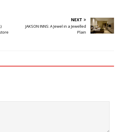
NEXT
)
JAKSON INNS: A Jewel in a Jewelled
 store
Plain