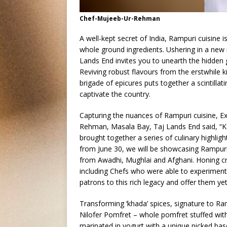
Chef-Mujeeb-Ur-Rehman
A well-kept secret of India, Rampuri cuisine i
whole ground ingredients. Ushering in a new 
Lands End invites you to unearth the hidden
Reviving robust flavours from the erstwhil
brigade of epicures puts together a scintilla
captivate the country.
Capturing the nuances of Rampuri cuisine, E
Rehman, Masala Bay, Taj Lands End said, “Ke
brought together a series of culinary highlight
from June 30, we will be showcasing Rampuri
from Awadhi, Mughlai and Afghani. Honing cre
including Chefs who were able to experiment
patrons to this rich legacy and offer them ye
Transforming ‘khada’ spices, signature to Ram
Nilofer Pomfret – whole pomfret stuffed wi
marinated in yogurt with a unique picked ba