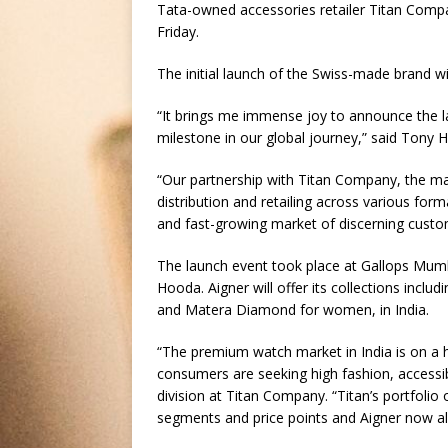
Tata-owned accessories retailer Titan Compan
Friday.
The initial launch of the Swiss-made brand wil
“It brings me immense joy to announce the la
milestone in our global journey,” said Tony H
“Our partnership with Titan Company, the ma
distribution and retailing across various form
and fast-growing market of discerning custo
The launch event took place at Gallops Mumb
Hooda. Aigner will offer its collections inc
and Matera Diamond for women, in India.
“The premium watch market in India is on a 
consumers are seeking high fashion, accessibl
division at Titan Company. “Titan’s portfolio
segments and price points and Aigner now allo