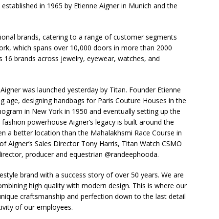
established in 1965 by Etienne Aigner in Munich and the
tional brands, catering to a range of customer segments
twork, which spans over 10,000 doors in more than 2000
 16 brands across jewelry, eyewear, watches, and
igner was launched yesterday by Titan. Founder Etienne
ung age, designing handbags for Paris Couture Houses in the
gram in New York in 1950 and eventually setting up the
 fashion powerhouse Aigner’s legacy is built around the
een a better location than the Mahalakhsmi Race Course in
of Aigner’s Sales Director Tony Harris, Titan Watch CSMO
, director, producer and equestrian @randeephooda.
festyle brand with a success story of over 50 years. We are
 combining high quality with modern design. This is where our
unique craftsmanship and perfection down to the last detail
tivity of our employees.