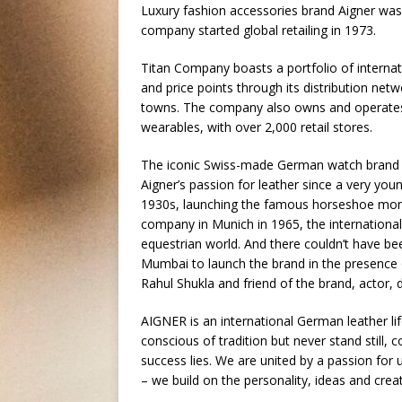
Luxury fashion accessories brand Aigner was 
company started global retailing in 1973.
Titan Company boasts a portfolio of interna
and price points through its distribution ne
towns. The company also owns and operates
wearables, with over 2,000 retail stores.
The iconic Swiss-made German watch brand A
Aigner’s passion for leather since a very yo
1930s, launching the famous horseshoe mono
company in Munich in 1965, the international
equestrian world. And there couldn’t have b
Mumbai to launch the brand in the presence 
Rahul Shukla and friend of the brand, actor
AIGNER is an international German leather li
conscious of tradition but never stand still,
success lies. We are united by a passion for 
– we build on the personality, ideas and crea