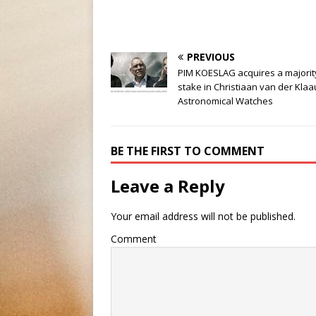
PREVIOUS
PIM KOESLAG acquires a majorit
stake in Christiaan van der Kla
Astronomical Watches
BE THE FIRST TO COMMENT
Leave a Reply
Your email address will not be published.
Comment