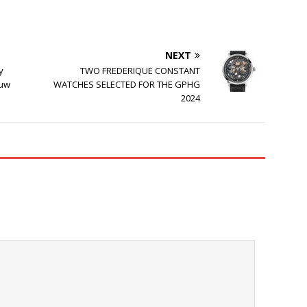
NEXT
y
TWO FREDERIQUE CONSTANT
auw
WATCHES SELECTED FOR THE GPHG
2024