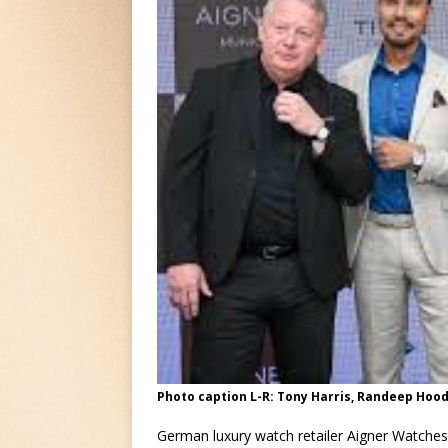
Photo caption L-R: Tony Harris, Randeep Hood
German luxury watch retailer Aigner Watches 