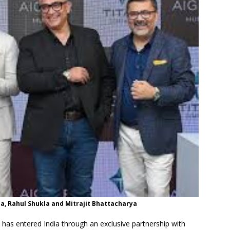
a, Rahul Shukla and Mitrajit Bhattacharya
has entered India through an exclusive partnership with