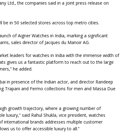
y Ltd., the companies said in a joint press release on
l be in 50 selected stores across top metro cities.
unch of Aigner Watches in India, marking a significant
arris, sales director of Jacques du Manoir AG.
rket leaders for watches in India with the immense width of
ats gives us a fantastic platform to reach out to the large
mers,” he added.
ai in presence of the Indian actor, and director Randeep
luding Trapani and Fermo collections for men and Massa Due
high growth trajectory, where a growing number of
e luxury,” said Rahul Shukla, vice president, watches
 of international brands addresses multiple customer
ws us to offer accessible luxury to all.”