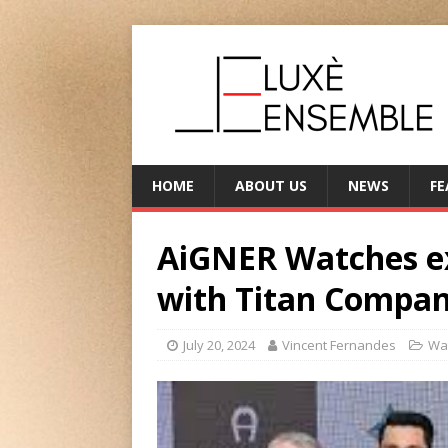
HOME
ABOUT US
NEWS
FE
AiGNER Watches ex
with Titan Compan
July 20, 2024
Vincent Fernandes
Wa