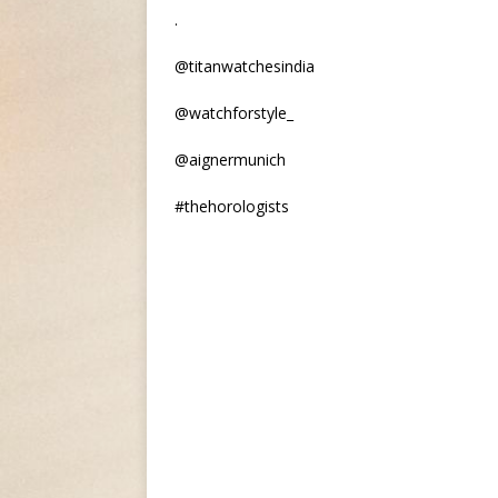
.
@titanwatchesindia
@watchforstyle_
@aignermunich
#thehorologists