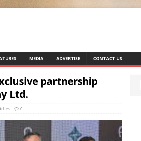
ATURES
MEDIA
ADVERTISE
CONTACT US
clusive partnership
y Ltd.
tches
0