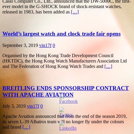
Casio Computer Co., Ltd., announced that the DW-5000C, the first-
ever model in the G-SHOCK brand of shock-resistant watches,
released in 1983, has been added as
[…]
World’s largest watch and clock trade fair opens
September 3, 2019
vin17f
0
Organised by the Hong Kong Trade Development Council
(HKTDC), the Hong Kong Watch Manufacturers Association Ltd
and The Federation of Hong Kong Watch Trades and
[…]
BREITLING ENDS SPONSORSHIP CONTRACT
WITH APACHE AVIATION
July 3, 2019
vin17f
0
Apache Aviation announced that from the end of the season 2019,
its seven L-39 Albatros team will no longer fly under the colours
and brand
[…]