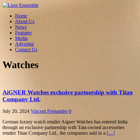
Home
About Us
News
Features
Media
Advertise
Contact Us
Watches
AiGNER Watches exclusive partnership with Titan
Company Ltd.
July 20, 2024
Vincent Fernandes
0
German luxury watch retailer Aigner Watches has entered India
through an exclusive partnership with Tata-owned accessories
retailer Titan Company Ltd., the companies said in a
[…]