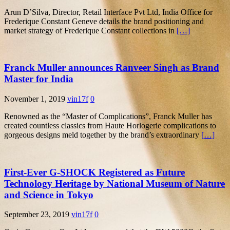
Arun D’Silva, Director, Retail Interface Pvt Ltd, India Office for
Frederique Constant Geneve details the brand positioning and
market strategy of Frederique Constant collections in
[…]
Franck Muller announces Ranveer Singh as Brand
Master for India
November 1, 2019
vin17f
0
Renowned as the “Master of Complications”, Franck Muller has
created countless classics from Haute Horlogerie complications to
gorgeous designs meld together by the brand’s extraordinary
[…]
First-Ever G-SHOCK Registered as Future
Technology Heritage by National Museum of Nature
and Science in Tokyo
September 23, 2019
vin17f
0