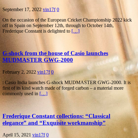
September 17, 2022
vin17f
0
On the occasion of the European Cricket Championship 2022 kick
off in Spain on September 12th, through to October 14th,
Frederique Constant is delighted to
[…]
G-shock from the house of Casio launches
MUDMASTER GWG-2000
February 2, 2022
vin17f
0
: Casio India launches G-shock MUDMASTER GWG-2000. It is
first of its kind watch made of forged carbon – a material more
commonly used in
[…]
Frederique Constant collections: “Classical
elegance” and “Exquisite workmanship”
April 15, 2021
vin17f
0