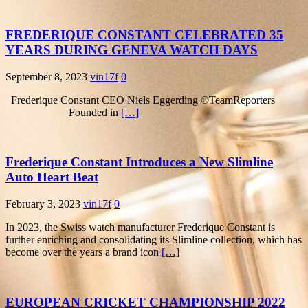
FREDERIQUE CONSTANT CELEBRATED 35
YEARS DURING GENEVA WATCH DAYS
September 8, 2023
vin17f
0
Frederique Constant CEO Niels Eggerding ©TeamReporters
Founded in
[…]
Frederique Constant Introduces a New Slimline
Auto Heart Beat
February 3, 2023
vin17f
0
In 2023, the Swiss watch manufacturer Frederique Constant is
further enriching and consolidating its Slimline collection, which has
become over the years a brand icon
[…]
EUROPEAN CRICKET CHAMPIONSHIP 2022