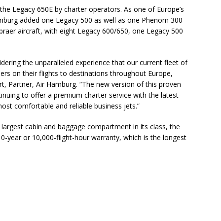
 the Legacy 650E by charter operators. As one of Europe’s
 Hamburg added one Legacy 500 as well as one Phenom 300
 Embraer aircraft, with eight Legacy 600/650, one Legacy 500
ering the unparalleled experience that our current fleet of
s on their flights to destinations throughout Europe,
rt, Partner, Air Hamburg. “The new version of this proven
nuing to offer a premium charter service with the latest
ost comfortable and reliable business jets.”
e largest cabin and baggage compartment in its class, the
-year or 10,000-flight-hour warranty, which is the longest