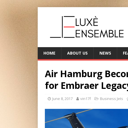
HOME
ABOUT US
NEWS
FE
Air Hamburg Beco
for Embraer Legac
June 8, 2017
vin17f
Business Jets