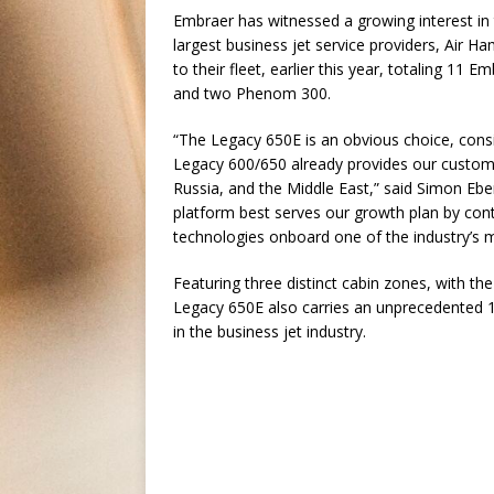
Embraer has witnessed a growing interest in
largest business jet service providers, Air
to their fleet, earlier this year, totaling 11
and two Phenom 300.
“The Legacy 650E is an obvious choice, consid
Legacy 600/650 already provides our customer
Russia, and the Middle East,” said Simon Ebe
platform best serves our growth plan by conti
technologies onboard one of the industry’s m
Featuring three distinct cabin zones, with th
Legacy 650E also carries an unprecedented 10
in the business jet industry.