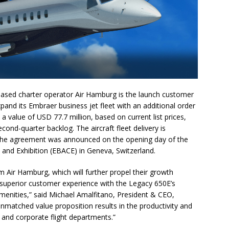
sed charter operator Air Hamburg is the launch customer
pand its Embraer business jet fleet with an additional order
 value of USD 77.7 million, based on current list prices,
cond-quarter backlog. The aircraft fleet delivery is
r. The agreement was announced on the opening day of the
and Exhibition (EBACE) in Geneva, Switzerland.
m Air Hamburg, which will further propel their growth
 superior customer experience with the Legacy 650E’s
enities,” said Michael Amalfitano, President & CEO,
nmatched value proposition results in the productivity and
 and corporate flight departments.”