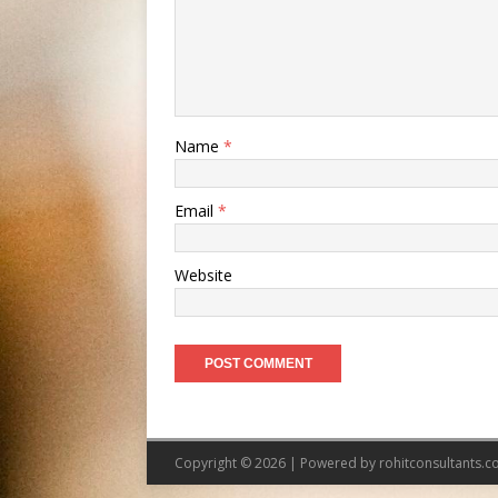
Name
*
Email
*
Website
Copyright © 2026 | Powered by
rohitconsultants.