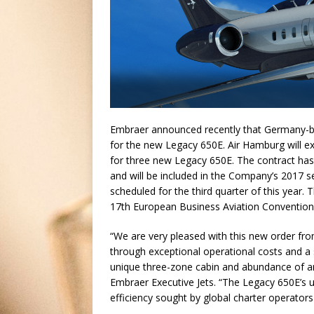
Embraer announced recently that Germany-ba
for the new Legacy 650E. Air Hamburg will ex
for three new Legacy 650E. The contract has a
and will be included in the Company’s 2017 se
scheduled for the third quarter of this yea
17th European Business Aviation Convention 
“We are very pleased with this new order fro
through exceptional operational costs and a
unique three-zone cabin and abundance of am
Embraer Executive Jets. “The Legacy 650E’s u
efficiency sought by global charter operators