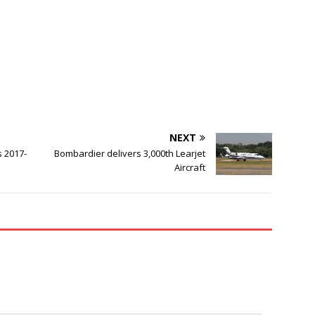
NEXT
s 2017-
Bombardier delivers 3,000th Learjet
Aircraft