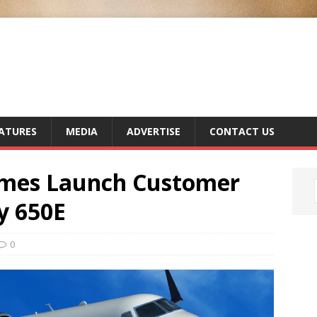
ATURES
MEDIA
ADVERTISE
CONTACT US
mes Launch Customer
y 650E
0