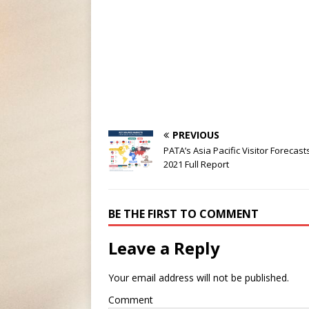
PREVIOUS
PATA’s Asia Pacific Visitor Forecast
2021 Full Report
BE THE FIRST TO COMMENT
Leave a Reply
Your email address will not be published.
Comment