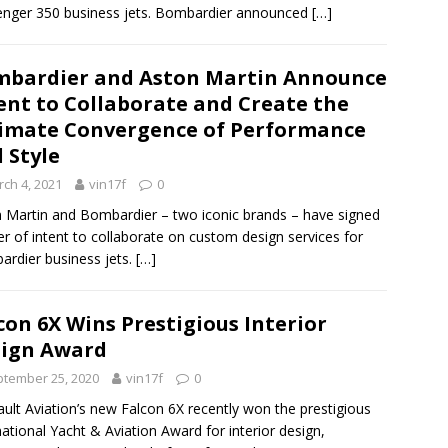
enger 350 business jets. Bombardier announced
[…]
bardier and Aston Martin Announce
ent to Collaborate and Create the
imate Convergence of Performance
 Style
ch 4, 2021
vin17f
0
 Martin and Bombardier – two iconic brands – have signed
ter of intent to collaborate on custom design services for
rdier business jets.
[…]
con 6X Wins Prestigious Interior
ign Award
tember 25, 2020
vin17f
0
ult Aviation’s new Falcon 6X recently won the prestigious
national Yacht & Aviation Award for interior design,