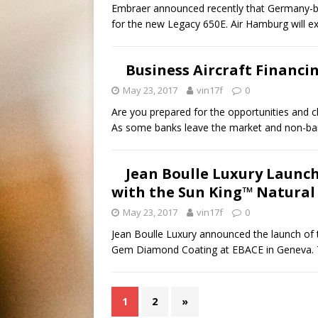
Embraer announced recently that Germany-ba
for the new Legacy 650E. Air Hamburg will e
Business Aircraft Financi
May 23, 2017
vin17f
0
Are you prepared for the opportunities and c
As some banks leave the market and non-bank
Jean Boulle Luxury Launche
with the Sun King™ Natura
May 23, 2017
vin17f
0
Jean Boulle Luxury announced the launch of th
Gem Diamond Coating at EBACE in Geneva.
1
2
»