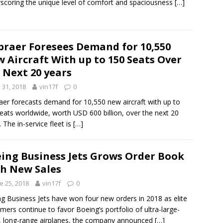
scoring the unique level of comfort and spaciousness
[…]
raer Foresees Demand for 10,550
 Aircraft With up to 150 Seats Over
 Next 20 years
y 31, 2018
vin17f
0
er forecasts demand for 10,550 new aircraft with up to
eats worldwide, worth USD 600 billion, over the next 20
. The in-service fleet is
[…]
ing Business Jets Grows Order Book
h New Sales
e 25, 2018
vin17f
0
g Business Jets have won four new orders in 2018 as elite
mers continue to favor Boeing’s portfolio of ultra-large-
, long-range airplanes, the company announced
[…]