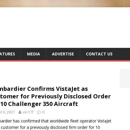
ATURES
MEDIA
ADVERTISE
CONTACT US
bardier Confirms VistaJet as
tomer for Previously Disclosed Order
 10 Challenger 350 Aircraft
il 6, 2021
vin17f
0
rdier has confirmed that worldwide fleet operator VistaJet
e customer for a previously disclosed firm order for 10