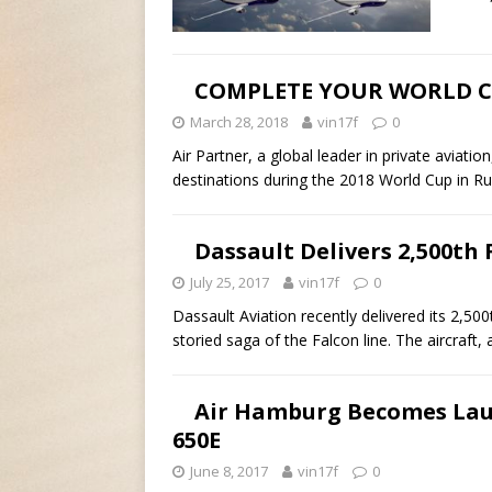
COMPLETE YOUR WORLD CU
March 28, 2018
vin17f
0
Air Partner, a global leader in private aviat
destinations during the 2018 World Cup in R
Dassault Delivers 2,500th 
July 25, 2017
vin17f
0
Dassault Aviation recently delivered its 2,50
storied saga of the Falcon line. The aircraft,
Air Hamburg Becomes Lau
650E
June 8, 2017
vin17f
0