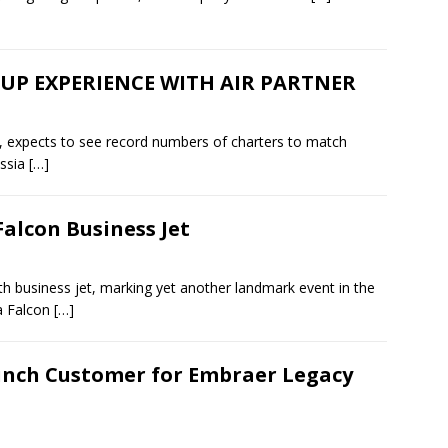
P EXPERIENCE WITH AIR PARTNER
ion, expects to see record numbers of charters to match
ussia
[…]
Falcon Business Jet
0th business jet, marking yet another landmark event in the
 a Falcon
[…]
nch Customer for Embraer Legacy