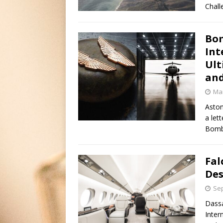
Chall
Bom
Int
Ult
and
Mar
Aston
a let
Bomba
Fal
Des
Sep
Dassa
Inter