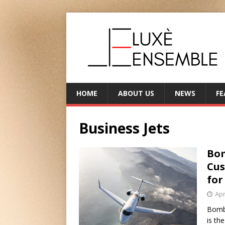
HOME
ABOUT US
NEWS
FE
Business Jets
Bom
Cus
for
Apr
Bomba
is th