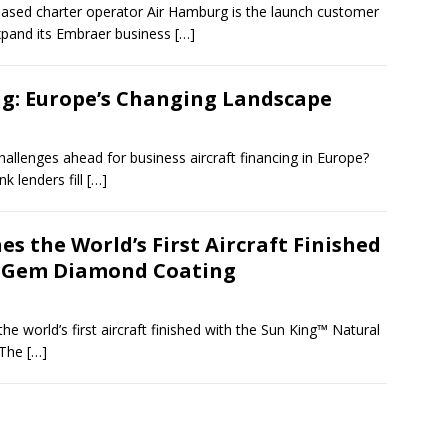
sed charter operator Air Hamburg is the launch customer
xpand its Embraer business
[…]
ng: Europe’s Changing Landscape
hallenges ahead for business aircraft financing in Europe?
 lenders fill
[…]
s the World’s First Aircraft Finished
l Gem Diamond Coating
e world’s first aircraft finished with the Sun King™ Natural
 The
[…]