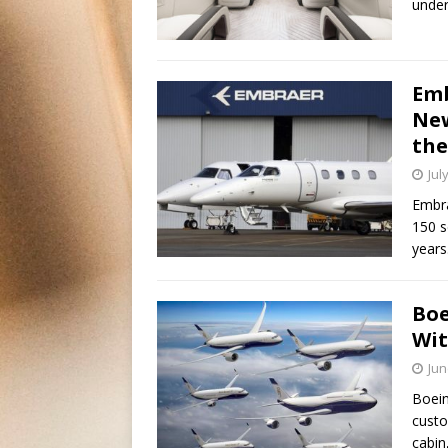
under
Emb
New
the
Jul
Embra
150 s
years
Boe
Wit
Jun
Boein
custo
cabin