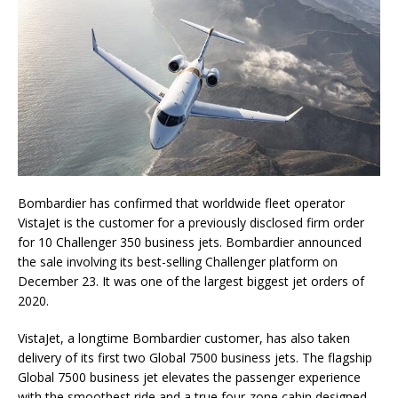
Bombardier has confirmed that worldwide fleet operator
VistaJet is the customer for a previously disclosed firm order
for 10 Challenger 350 business jets. Bombardier announced
the sale involving its best-selling Challenger platform on
December 23. It was one of the largest biggest jet orders of
2020.
VistaJet, a longtime Bombardier customer, has also taken
delivery of its first two Global 7500 business jets. The flagship
Global 7500 business jet elevates the passenger experience
with the smoothest ride and a true four-zone cabin designed