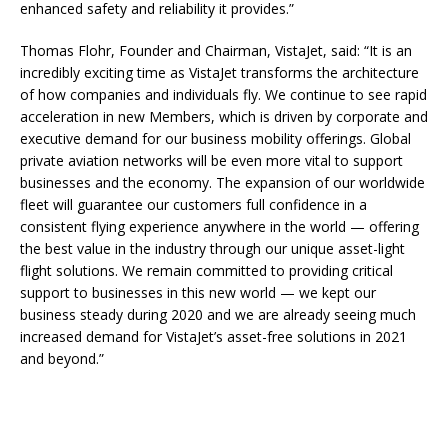
enhanced safety and reliability it provides.”
Thomas Flohr, Founder and Chairman, VistaJet, said: “It is an
incredibly exciting time as VistaJet transforms the architecture
of how companies and individuals fly. We continue to see rapid
acceleration in new Members, which is driven by corporate and
executive demand for our business mobility offerings. Global
private aviation networks will be even more vital to support
businesses and the economy. The expansion of our worldwide
fleet will guarantee our customers full confidence in a
consistent flying experience anywhere in the world — offering
the best value in the industry through our unique asset-light
flight solutions. We remain committed to providing critical
support to businesses in this new world — we kept our
business steady during 2020 and we are already seeing much
increased demand for VistaJet’s asset-free solutions in 2021
and beyond.”