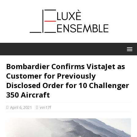
Bombardier Confirms VistaJet as
Customer for Previously
Disclosed Order for 10 Challenger
350 Aircraft
April 6, 2021
vin17f