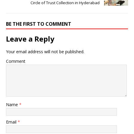
Circle of Trust Collection in Hyderabad
BE THE FIRST TO COMMENT
Leave a Reply
Your email address will not be published.
Comment
Name
*
Email
*