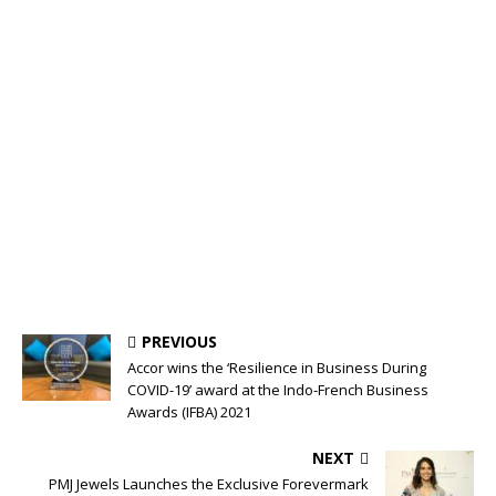
PREVIOUS
Accor wins the ‘Resilience in Business During
COVID-19’ award at the Indo-French Business
Awards (IFBA) 2021
NEXT
PMJ Jewels Launches the Exclusive Forevermark