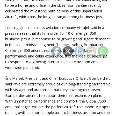
to be a home and office in the skies. Bombardier recently
celebrated the milestone 50th delivery of this unparalleled
aircraft, which has the longest range among business jets.
Leading global business aviation company VistaJet said in a
press release, that its firm order for 10 Challenger 350
business jets is in response to “a growing and urgent demand”
in the super midsize segment. The best-selling Bombardier
Challenger 350 aircraft represents the total package of
performance and cabin experience. It is the ideal business jet
to respond to a growing interest in private aviation amid a
worldwide pandemic.
Éric Martel, President and Chief Executive Officer, Bombardier,
said: “We are extremely proud of our long-standing partnership
with VistaJet and are thrilled that they have again chosen
Bombardier aircraft to support their fleet expansion plans.
With unmatched performance and comfort, the Global 7500
and Challenger 350 are the perfect aircraft to support VistaJet’s
rapid growth as more people turn to business aviation and the