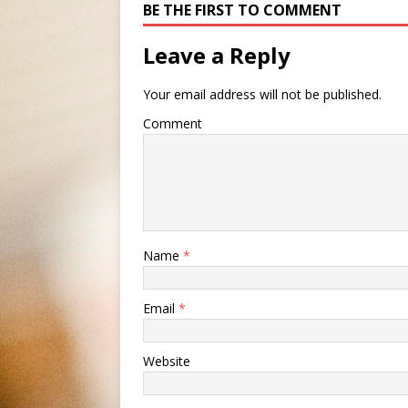
BE THE FIRST TO COMMENT
Leave a Reply
Your email address will not be published.
Comment
Name
*
Email
*
Website