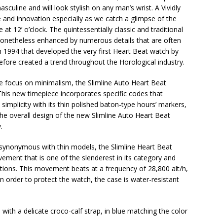
masculine and will look stylish on any man’s wrist. A Vividly
 and innovation especially as we catch a glimpse of the
t 12’ o’clock. The quintessentially classic and traditional
nonetheless enhanced by numerous details that are often
n 1994 that developed the very first Heart Beat watch by
ore created a trend throughout the Horological industry.
the focus on minimalism, the Slimline Auto Heart Beat
his new timepiece incorporates specific codes that
simplicity with its thin polished baton-type hours’ markers,
The overall design of the new Slimline Auto Heart Beat
.
s synonymous with thin models, the Slimline Heart Beat
ment that is one of the slenderest in its category and
tions. This movement beats at a frequency of 28,800 alt/h,
n order to protect the watch, the case is water-resistant
d with a delicate croco-calf strap, in blue matching the color