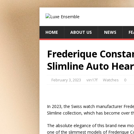
HOME
ABOUT US
NEWS
FE
Frederique Consta
Slimline Auto Hear
February 3, 2023
vin17f
Watches
0
In 2023, the Swiss watch manufacturer Freder
Slimline collection, which has become over t
The absolute elegance of this brand new model
one of the slimmest models of Frederique Co