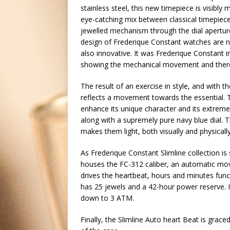
stainless steel, this new timepiece is visibly 
eye-catching mix between classical timepiece
jewelled mechanism through the dial aperture a
design of Frederique Constant watches are 
also innovative. It was Frederique Constant i
showing the mechanical movement and theref
The result of an exercise in style, and with 
reflects a movement towards the essential. T
enhance its unique character and its extreme 
along with a supremely pure navy blue dial. 
makes them light, both visually and physically
As Frederique Constant Slimline collection i
houses the FC-312 caliber, an automatic move
drives the heartbeat, hours and minutes func
has 25 jewels and a 42-hour power reserve. I
down to 3 ATM.
Finally, the Slimline Auto heart Beat is grace