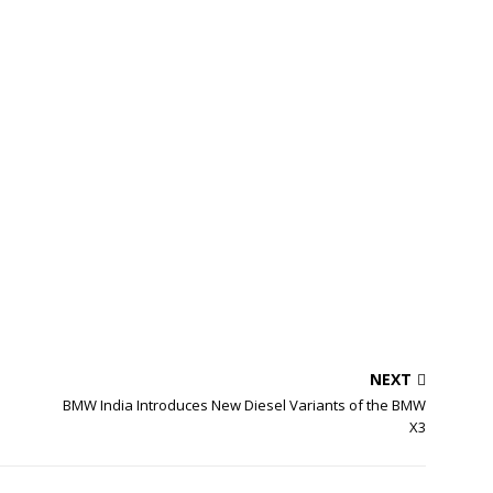
NEXT
BMW India Introduces New Diesel Variants of the BMW
X3