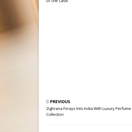
of the case.
PREVIOUS
Zighrana Forays Into India With Luxury Perfume
Collection