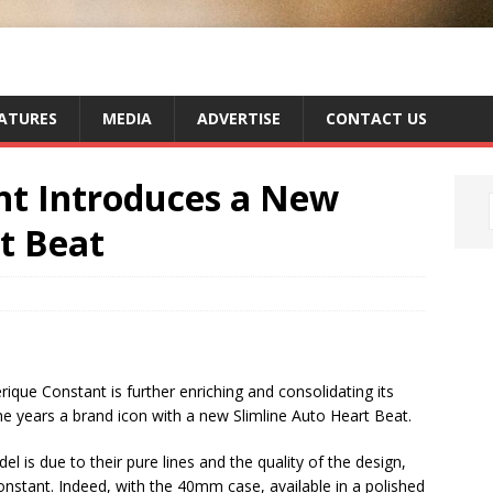
ATURES
MEDIA
ADVERTISE
CONTACT US
nt Introduces a New
t Beat
ique Constant is further enriching and consolidating its
he years a brand icon with a new Slimline Auto Heart Beat.
 is due to their pure lines and the quality of the design,
nstant. Indeed, with the 40mm case, available in a polished