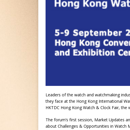
Leaders of the watch and watchmaking industr
they face at the Hong Kong International W
HKTDC Hong Kong Watch & Clock Fair, the worl
The forum’s first session, Market Updates an
about Challenges & Opportunities in Watch 