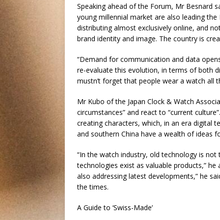
Speaking ahead of the Forum, Mr Besnard sa
young millennial market are also leading th
distributing almost exclusively online, and n
brand identity and image. The country is cre
“Demand for communication and data opens a
re-evaluate this evolution, in terms of both 
mustn’t forget that people wear a watch all t
Mr Kubo of the Japan Clock & Watch Associatio
circumstances” and react to “current cultur
creating characters, which, in an era digital
and southern China have a wealth of ideas fo
“In the watch industry, old technology is no
technologies exist as valuable products,” he
also addressing latest developments,” he said
the times.
A Guide to ‘Swiss-Made’