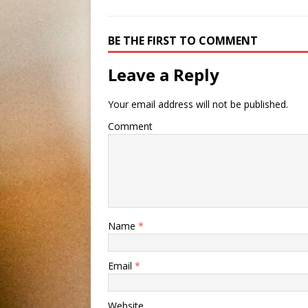
BE THE FIRST TO COMMENT
Leave a Reply
Your email address will not be published.
Comment
Name
*
Email
*
Website