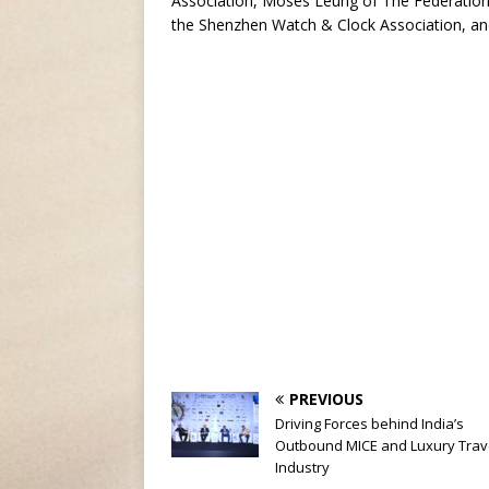
Association, Moses Leung of The Federatio
the Shenzhen Watch & Clock Association, an
PREVIOUS
Driving Forces behind India’s
Outbound MICE and Luxury Trav
Industry