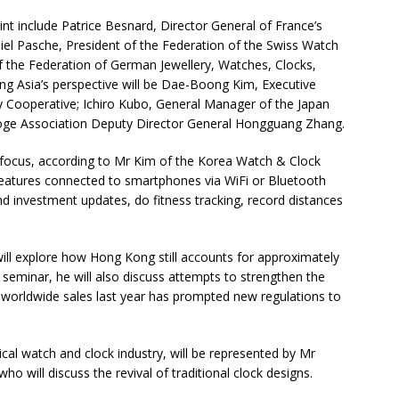
t include Patrice Besnard, Director General of France’s
iel Pasche, President of the Federation of the Swiss Watch
 the Federation of German Jewellery, Watches, Clocks,
ing Asia’s perspective will be Dae-Boong Kim, Executive
y Cooperative; Ichiro Kubo, General Manager of the Japan
oge Association Deputy Director General Hongguang Zhang.
focus, according to Mr Kim of the Korea Watch & Clock
 features connected to smartphones via WiFi or Bluetooth
d investment updates, do fitness tracking, record distances
ill explore how Hong Kong still accounts for approximately
e seminar, he will also discuss attempts to strengthen the
 worldwide sales last year has prompted new regulations to
ical watch and clock industry, will be represented by Mr
o will discuss the revival of traditional clock designs.