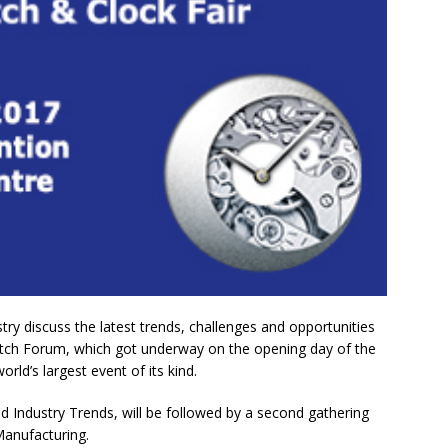
y discuss the latest trends, challenges and opportunities
atch Forum, which got underway on the opening day of the
d’s largest event of its kind.
d Industry Trends, will be followed by a second gathering
Manufacturing.