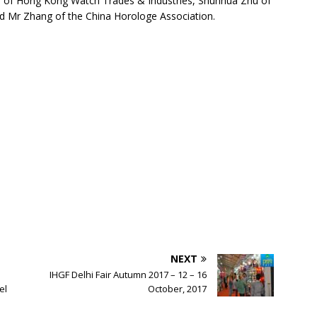
n of Hong Kong Watch Trades & Industries, Shunhua Zhu of
d Mr Zhang of the China Horologe Association.
NEXT
IHGF Delhi Fair Autumn 2017 – 12 – 16
el
October, 2017