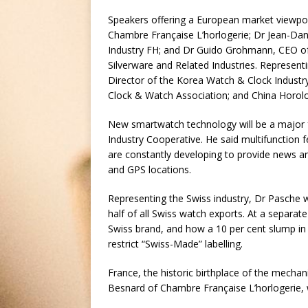
Speakers offering a European market viewpoin
Chambre Française L’horlogerie; Dr Jean-Dan
Industry FH; and Dr Guido Grohmann, CEO of
Silverware and Related Industries. Represent
Director of the Korea Watch & Clock Industr
Clock & Watch Association; and China Horol
New smartwatch technology will be a major 
Industry Cooperative. He said multifunction
are constantly developing to provide news an
and GPS locations.
Representing the Swiss industry, Dr Pasche w
half of all Swiss watch exports. At a separat
Swiss brand, and how a 10 per cent slump in
restrict “Swiss-Made” labelling.
France, the historic birthplace of the mechan
Besnard of Chambre Française L’horlogerie, wh