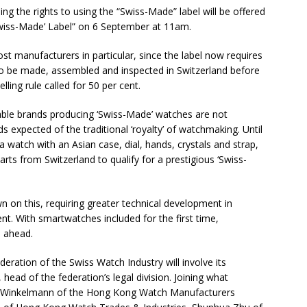
ing the rights to using the “Swiss-Made” label will be offered
Swiss-Made’ Label” on 6 September at 11am.
st manufacturers in particular, since the label now requires
 to be made, assembled and inspected in Switzerland before
lling rule called for 50 per cent.
dable brands producing ‘Swiss-Made’ watches are not
s expected of the traditional ‘royalty’ of watchmaking. Until
a watch with an Asian case, dial, hands, crystals and strap,
s from Switzerland to qualify for a prestigious ‘Swiss-
 on this, requiring greater technical development in
t. With smartwatches included for the first time,
s ahead.
eration of the Swiss Watch Industry will involve its
ead of the federation’s legal division. Joining what
cal Winkelmann of the Hong Kong Watch Manufacturers