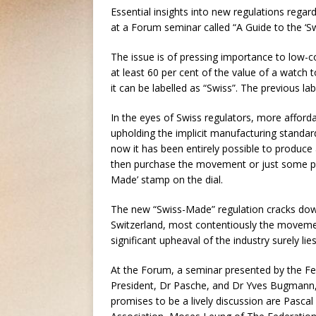
Essential insights into new regulations regard
at a Forum seminar called “A Guide to the ‘
The issue is of pressing importance to low-co
at least 60 per cent of the value of a watch
it can be labelled as “Swiss”. The previous labe
In the eyes of Swiss regulators, more affor
upholding the implicit manufacturing standard
now it has been entirely possible to produce 
then purchase the movement or just some part
Made’ stamp on the dial.
The new “Swiss-Made” regulation cracks down
Switzerland, most contentiously the movemen
significant upheaval of the industry surely lie
At the Forum, a seminar presented by the Fed
President, Dr Pasche, and Dr Yves Bugmann, h
promises to be a lively discussion are Pas