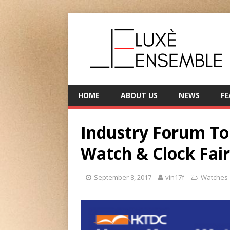
HOME
ABOUT US
NEWS
FE
Industry Forum To
Watch & Clock Fair
September 8, 2017
vin17f
Watches