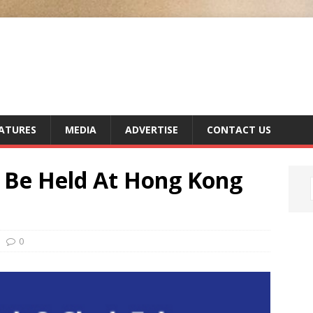
ATURES
MEDIA
ADVERTISE
CONTACT US
 Be Held At Hong Kong
0