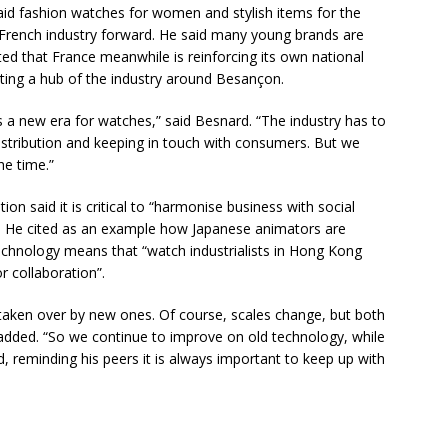
id fashion watches for women and stylish items for the
e French industry forward. He said many young brands are
oted that France meanwhile is reinforcing its own national
ating a hub of the industry around Besançon.
 new era for watches,” said Besnard. “The industry has to
distribution and keeping in touch with consumers. But we
he time.”
n said it is critical to “harmonise business with social
e”. He cited as an example how Japanese animators are
 technology means that “watch industrialists in Hong Kong
r collaboration”.
t taken over by new ones. Of course, scales change, but both
 added. “So we continue to improve on old technology, while
, reminding his peers it is always important to keep up with